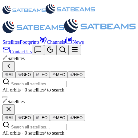
Satellites
Footprints
Channels
News
Contact Us
Satellites
All
GEO
LEO
MEO
HEO
All orbits · 0 satellites
/ to search
Satellites
All
GEO
LEO
MEO
HEO
All orbits · 0 satellites
/ to search