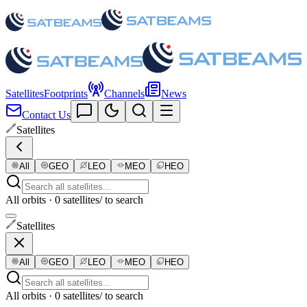
Satellites
Footprints
Channels
News
Contact Us
Satellites
All
GEO
LEO
MEO
HEO
All orbits · 0 satellites
/ to search
Satellites
All
GEO
LEO
MEO
HEO
All orbits · 0 satellites
/ to search