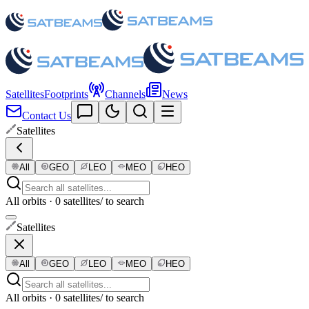
Satellites
Footprints
Channels
News
Contact Us
Satellites
All
GEO
LEO
MEO
HEO
All orbits · 0 satellites
/ to search
Satellites
All
GEO
LEO
MEO
HEO
All orbits · 0 satellites
/ to search