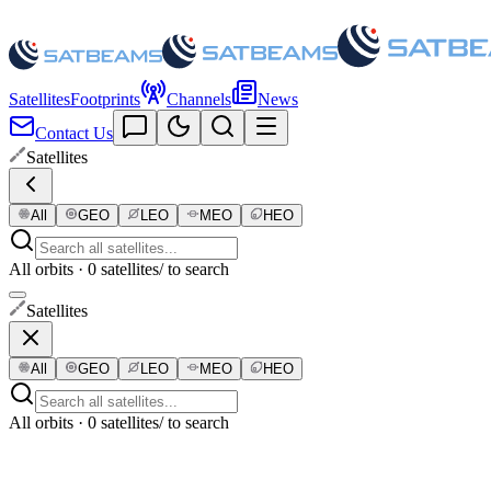
Satellites
Footprints
Channels
News
Contact Us
Satellites
All
GEO
LEO
MEO
HEO
All orbits · 0 satellites
/ to search
Satellites
All
GEO
LEO
MEO
HEO
All orbits · 0 satellites
/ to search