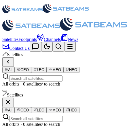
Satellites
Footprints
Channels
News
Contact Us
Satellites
All
GEO
LEO
MEO
HEO
All orbits · 0 satellites
/ to search
Satellites
All
GEO
LEO
MEO
HEO
All orbits · 0 satellites
/ to search