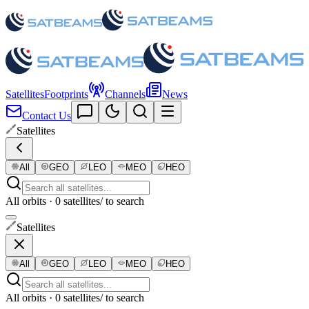
Satellites
Footprints
Channels
News
Contact Us
Satellites
All
GEO
LEO
MEO
HEO
All orbits · 0 satellites
/ to search
Satellites
All
GEO
LEO
MEO
HEO
All orbits · 0 satellites
/ to search