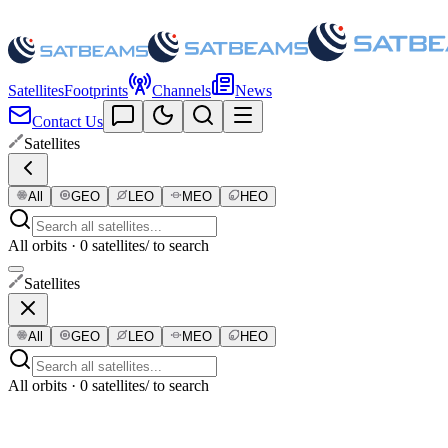
Satellites
Footprints
Channels
News
Contact Us
Satellites
All
GEO
LEO
MEO
HEO
All orbits · 0 satellites
/ to search
Satellites
All
GEO
LEO
MEO
HEO
All orbits · 0 satellites
/ to search