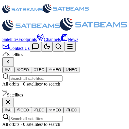
Satellites
Footprints
Channels
News
Contact Us
Satellites
All
GEO
LEO
MEO
HEO
All orbits · 0 satellites
/ to search
Satellites
All
GEO
LEO
MEO
HEO
All orbits · 0 satellites
/ to search