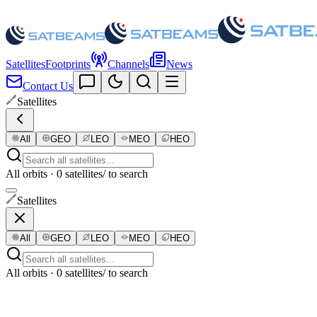
Satellites
Footprints
Channels
News
Contact Us
Satellites
All
GEO
LEO
MEO
HEO
All orbits · 0 satellites
/ to search
Satellites
All
GEO
LEO
MEO
HEO
All orbits · 0 satellites
/ to search