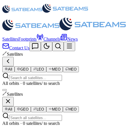
Satellites
Footprints
Channels
News
Contact Us
Satellites
All
GEO
LEO
MEO
HEO
All orbits · 0 satellites
/ to search
Satellites
All
GEO
LEO
MEO
HEO
All orbits · 0 satellites
/ to search