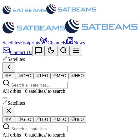
Satellites
Footprints
Channels
News
Contact Us
Satellites
All
GEO
LEO
MEO
HEO
All orbits · 0 satellites
/ to search
Satellites
All
GEO
LEO
MEO
HEO
All orbits · 0 satellites
/ to search