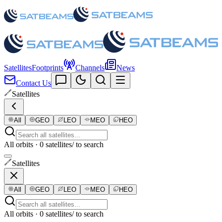
Satellites
Footprints
Channels
News
Contact Us
Satellites
All
GEO
LEO
MEO
HEO
All orbits · 0 satellites
/ to search
Satellites
All
GEO
LEO
MEO
HEO
All orbits · 0 satellites
/ to search