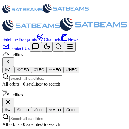
Satellites
Footprints
Channels
News
Contact Us
Satellites
All
GEO
LEO
MEO
HEO
All orbits · 0 satellites
/ to search
Satellites
All
GEO
LEO
MEO
HEO
All orbits · 0 satellites
/ to search