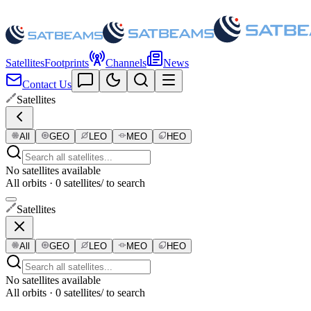
Satellites
Footprints
Channels
News
Contact Us
Satellites
All
GEO
LEO
MEO
HEO
No satellites available
All orbits · 0 satellites
/ to search
Satellites
All
GEO
LEO
MEO
HEO
No satellites available
All orbits · 0 satellites
/ to search