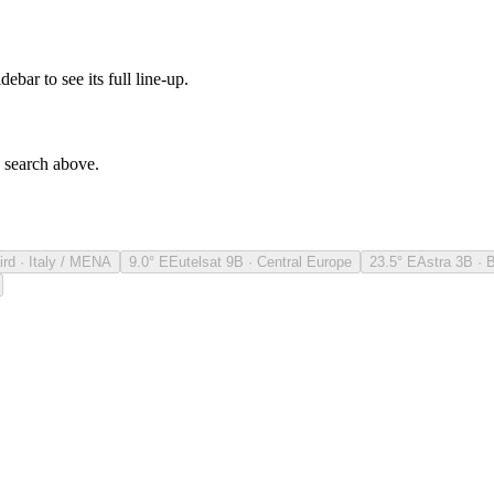
debar to see its full line-up.
e search above.
ird · Italy / MENA
9.0° E
Eutelsat 9B · Central Europe
23.5° E
Astra 3B · 