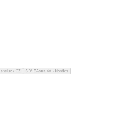
Benelux / CZ
5.0° E
Astra 4A · Nordics