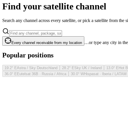
Find your satellite channel
Search any channel across every satellite, or pick a satellite from the si
…or type any city in th
Every channel receivable from my location
Popular positions
19.2° E
Astra / Sky Deutschland
28.2° E
Sky UK / Ireland
13.0° E
Hot B
36.0° E
Eutelsat 36B · Russia / Africa
30.0° W
Hispasat · Iberia / LATAM