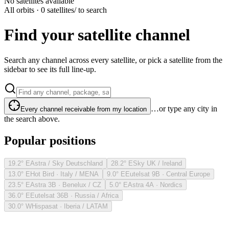
No satellites available
All orbits · 0 satellites
/ to search
Find your satellite channel
Search any channel across every satellite, or pick a satellite from the
sidebar to see its full line-up.
…or type any city in
Every channel receivable from my location
the search above.
Popular positions
19.2° E
Astra / Sky Deutschland
28.2° E
Sky UK / Ireland
13.0° E
Hot Bird · Italy / MENA
9.0° E
Eutelsat 9B · Central Europe
23.5° E
Astra 3B · Benelux / CZ
5.0° E
Astra 4A · Nordics
36.0° E
Eutelsat 36B · Russia / Africa
30.0° W
Hispasat · Iberia / LATAM