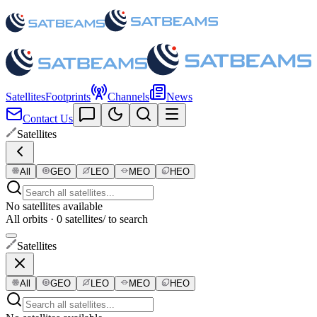
Satellites
Footprints
Channels
News
Contact Us
Satellites
All
GEO
LEO
MEO
HEO
No satellites available
All orbits · 0 satellites
/ to search
Satellites
All
GEO
LEO
MEO
HEO