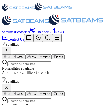
Satellites
Footprints
Channels
News
Contact Us
Satellites
All
GEO
LEO
MEO
HEO
No satellites available
All orbits · 0 satellites
/ to search
Satellites
All
GEO
LEO
MEO
HEO