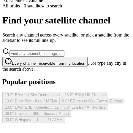
No satellites available
All orbits · 0 satellites
/ to search
Find your satellite channel
Search any channel across every satellite, or pick a satellite from the
sidebar to see its full line-up.
…or type any city in
Every channel receivable from my location
the search above.
Popular positions
19.2° E
Astra / Sky Deutschland
28.2° E
Sky UK / Ireland
13.0° E
Hot Bird · Italy / MENA
9.0° E
Eutelsat 9B · Central Europe
23.5° E
Astra 3B · Benelux / CZ
5.0° E
Astra 4A · Nordics
36.0° E
Eutelsat 36B · Russia / Africa
30.0° W
Hispasat · Iberia / LATAM