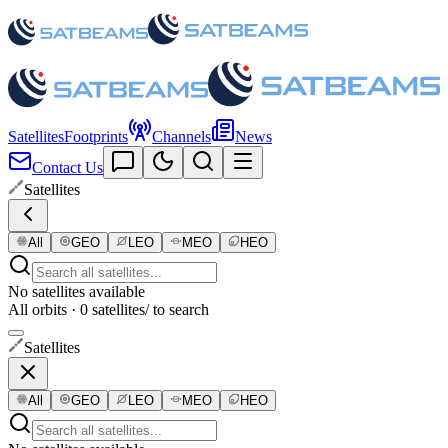
Satellites
Footprints
Channels
News
Contact Us
Satellites
All
GEO
LEO
MEO
HEO
No satellites available
All orbits · 0 satellites
/ to search
Satellites
All
GEO
LEO
MEO
HEO