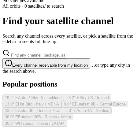
No satellites available
All orbits · 0 satellites
/ to search
Find your satellite channel
Search any channel across every satellite, or pick a satellite from the
sidebar to see its full line-up.
…or type any city in
Every channel receivable from my location
the search above.
Popular positions
19.2° E
Astra / Sky Deutschland
28.2° E
Sky UK / Ireland
13.0° E
Hot Bird · Italy / MENA
9.0° E
Eutelsat 9B · Central Europe
23.5° E
Astra 3B · Benelux / CZ
5.0° E
Astra 4A · Nordics
36.0° E
Eutelsat 36B · Russia / Africa
30.0° W
Hispasat · Iberia / LATAM