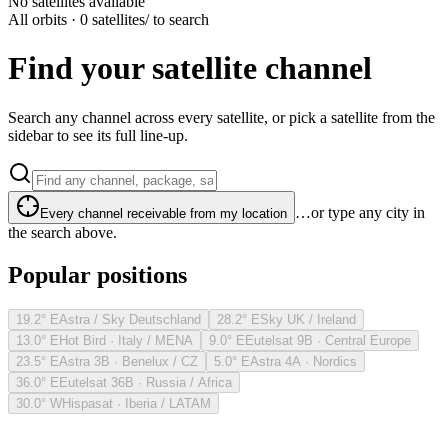
No satellites available
All orbits · 0 satellites
/ to search
Find your satellite channel
Search any channel across every satellite, or pick a satellite from the
sidebar to see its full line-up.
…or type any city in
Every channel receivable from my location
the search above.
Popular positions
19.2° E
Astra / Sky Deutschland
28.2° E
Sky UK / Ireland
13.0° E
Hot Bird · Italy / MENA
9.0° E
Eutelsat 9B · Central Europe
23.5° E
Astra 3B · Benelux / CZ
5.0° E
Astra 4A · Nordics
36.0° E
Eutelsat 36B · Russia / Africa
30.0° W
Hispasat · Iberia / LATAM