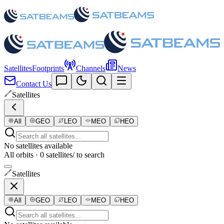
Satellites
Footprints
Channels
News
Contact Us
Satellites
All
GEO
LEO
MEO
HEO
No satellites available
All orbits · 0 satellites
/ to search
Satellites
All
GEO
LEO
MEO
HEO