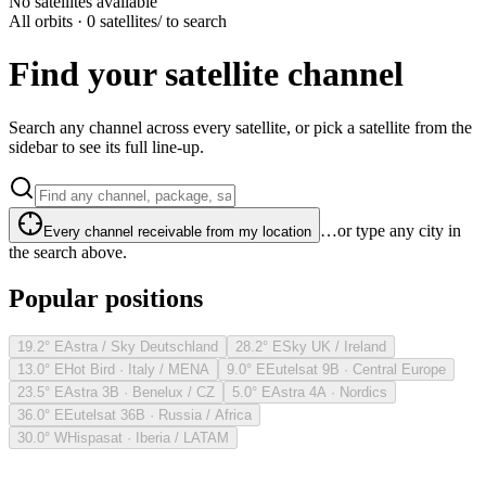
No satellites available
All orbits · 0 satellites
/ to search
Find your satellite channel
Search any channel across every satellite, or pick a satellite from the
sidebar to see its full line-up.
…or type any city in
Every channel receivable from my location
the search above.
Popular positions
19.2° E
Astra / Sky Deutschland
28.2° E
Sky UK / Ireland
13.0° E
Hot Bird · Italy / MENA
9.0° E
Eutelsat 9B · Central Europe
23.5° E
Astra 3B · Benelux / CZ
5.0° E
Astra 4A · Nordics
36.0° E
Eutelsat 36B · Russia / Africa
30.0° W
Hispasat · Iberia / LATAM