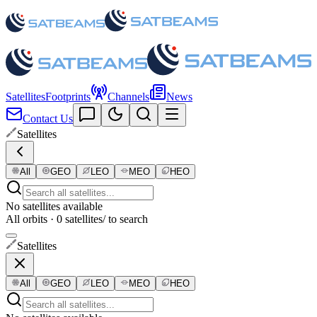
Satellites
Footprints
Channels
News
Contact Us
Satellites
All
GEO
LEO
MEO
HEO
No satellites available
All orbits · 0 satellites
/ to search
Satellites
All
GEO
LEO
MEO
HEO