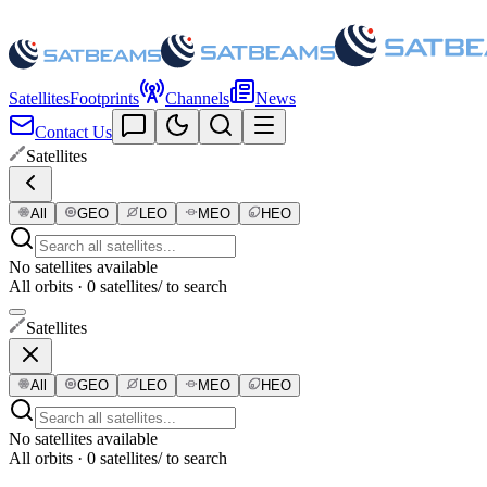
Satellites
Footprints
Channels
News
Contact Us
Satellites
All
GEO
LEO
MEO
HEO
No satellites available
All orbits · 0 satellites
/ to search
Satellites
All
GEO
LEO
MEO
HEO
No satellites available
All orbits · 0 satellites
/ to search