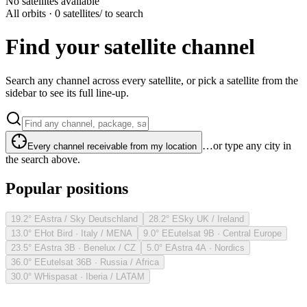
No satellites available
All orbits · 0 satellites
/ to search
Find your satellite channel
Search any channel across every satellite, or pick a satellite from the
sidebar to see its full line-up.
…or type any city in
Every channel receivable from my location
the search above.
Popular positions
19.2° E
Astra / Sky Deutschland
28.2° E
Sky UK / Ireland
13.0° E
Hot Bird · Italy / MENA
9.0° E
Eutelsat 9B · Central Europe
23.5° E
Astra 3B · Benelux / CZ
5.0° E
Astra 4A · Nordics
36.0° E
Eutelsat 36B · Russia / Africa
30.0° W
Hispasat · Iberia / LATAM