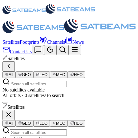
Satellites
Footprints
Channels
News
Contact Us
Satellites
All
GEO
LEO
MEO
HEO
No satellites available
All orbits · 0 satellites
/ to search
Satellites
All
GEO
LEO
MEO
HEO