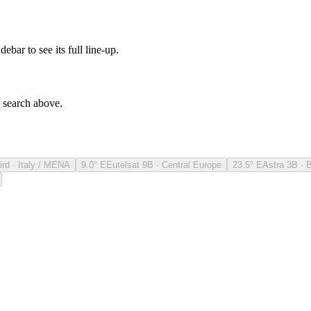
debar to see its full line-up.
e search above.
ird · Italy / MENA
9.0° E
Eutelsat 9B · Central Europe
23.5° E
Astra 3B · 