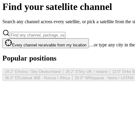
Find your satellite channel
Search any channel across every satellite, or pick a satellite from the si
…or type any city in th
Every channel receivable from my location
Popular positions
19.2° E
Astra / Sky Deutschland
28.2° E
Sky UK / Ireland
13.0° E
Hot B
36.0° E
Eutelsat 36B · Russia / Africa
30.0° W
Hispasat · Iberia / LATAM