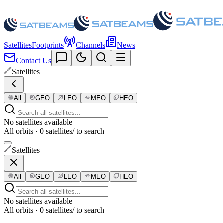
Satellites
Footprints
Channels
News
Contact Us
Satellites
All
GEO
LEO
MEO
HEO
No satellites available
All orbits · 0 satellites
/ to search
Satellites
All
GEO
LEO
MEO
HEO
No satellites available
All orbits · 0 satellites
/ to search