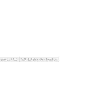
Benelux / CZ
5.0° E
Astra 4A · Nordics