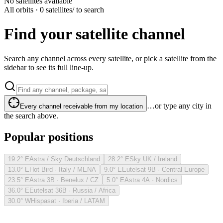
No satellites available
All orbits · 0 satellites
/ to search
Find your satellite channel
Search any channel across every satellite, or pick a satellite from the
sidebar to see its full line-up.
…or type any city in
Every channel receivable from my location
the search above.
Popular positions
19.2° E
Astra / Sky Deutschland
28.2° E
Sky UK / Ireland
13.0° E
Hot Bird · Italy / MENA
9.0° E
Eutelsat 9B · Central Europe
23.5° E
Astra 3B · Benelux / CZ
5.0° E
Astra 4A · Nordics
36.0° E
Eutelsat 36B · Russia / Africa
30.0° W
Hispasat · Iberia / LATAM