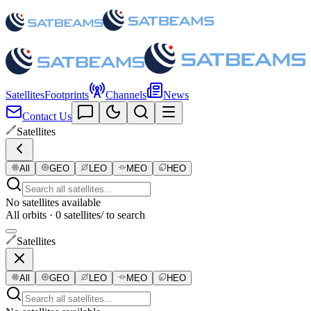
Satellites
Footprints
Channels
News
Contact Us
Satellites
All
GEO
LEO
MEO
HEO
No satellites available
All orbits · 0 satellites
/ to search
Satellites
All
GEO
LEO
MEO
HEO