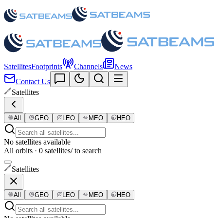
Satellites
Footprints
Channels
News
Contact Us
Satellites
All
GEO
LEO
MEO
HEO
No satellites available
All orbits · 0 satellites
/ to search
Satellites
All
GEO
LEO
MEO
HEO