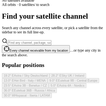
No satellites available
All orbits · 0 satellites
/ to search
Find your satellite channel
Search any channel across every satellite, or pick a satellite from the
sidebar to see its full line-up.
…or type any city in
Every channel receivable from my location
the search above.
Popular positions
19.2° E
Astra / Sky Deutschland
28.2° E
Sky UK / Ireland
13.0° E
Hot Bird · Italy / MENA
9.0° E
Eutelsat 9B · Central Europe
23.5° E
Astra 3B · Benelux / CZ
5.0° E
Astra 4A · Nordics
36.0° E
Eutelsat 36B · Russia / Africa
30.0° W
Hispasat · Iberia / LATAM