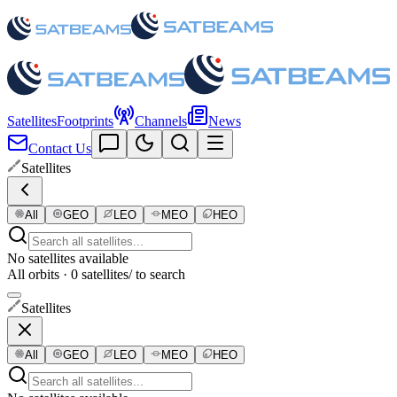
Satellites
Footprints
Channels
News
Contact Us
Satellites
All
GEO
LEO
MEO
HEO
No satellites available
All orbits · 0 satellites
/ to search
Satellites
All
GEO
LEO
MEO
HEO