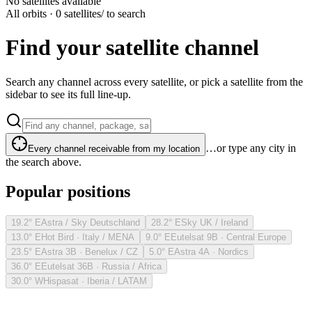
No satellites available
All orbits · 0 satellites
/ to search
Find your satellite channel
Search any channel across every satellite, or pick a satellite from the
sidebar to see its full line-up.
…or type any city in
Every channel receivable from my location
the search above.
Popular positions
19.2° E
Astra / Sky Deutschland
28.2° E
Sky UK / Ireland
13.0° E
Hot Bird · Italy / MENA
9.0° E
Eutelsat 9B · Central Europe
23.5° E
Astra 3B · Benelux / CZ
5.0° E
Astra 4A · Nordics
36.0° E
Eutelsat 36B · Russia / Africa
30.0° W
Hispasat · Iberia / LATAM