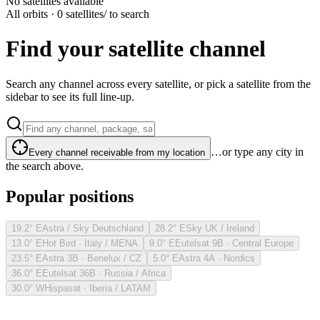
No satellites available
All orbits · 0 satellites
/ to search
Find your satellite channel
Search any channel across every satellite, or pick a satellite from the
sidebar to see its full line-up.
…or type any city in
Every channel receivable from my location
the search above.
Popular positions
19.2° E
Astra / Sky Deutschland
28.2° E
Sky UK / Ireland
13.0° E
Hot Bird · Italy / MENA
9.0° E
Eutelsat 9B · Central Europe
23.5° E
Astra 3B · Benelux / CZ
5.0° E
Astra 4A · Nordics
36.0° E
Eutelsat 36B · Russia / Africa
30.0° W
Hispasat · Iberia / LATAM