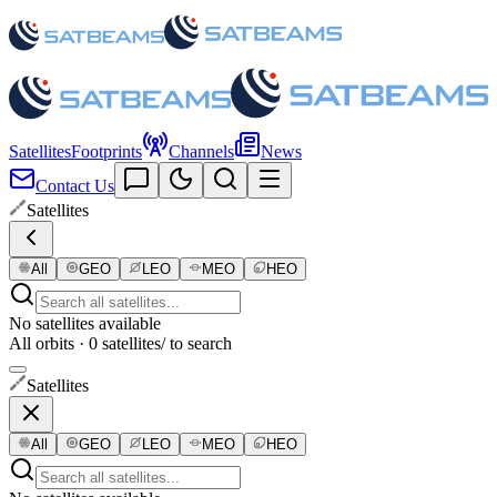
Satellites
Footprints
Channels
News
Contact Us
Satellites
All
GEO
LEO
MEO
HEO
No satellites available
All orbits · 0 satellites
/ to search
Satellites
All
GEO
LEO
MEO
HEO