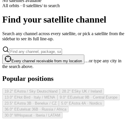
No satellites available
All orbits · 0 satellites
/ to search
Find your satellite channel
Search any channel across every satellite, or pick a satellite from the
sidebar to see its full line-up.
…or type any city in
Every channel receivable from my location
the search above.
Popular positions
19.2° E
Astra / Sky Deutschland
28.2° E
Sky UK / Ireland
13.0° E
Hot Bird · Italy / MENA
9.0° E
Eutelsat 9B · Central Europe
23.5° E
Astra 3B · Benelux / CZ
5.0° E
Astra 4A · Nordics
36.0° E
Eutelsat 36B · Russia / Africa
30.0° W
Hispasat · Iberia / LATAM