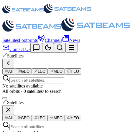
Satellites
Footprints
Channels
News
Contact Us
Satellites
All
GEO
LEO
MEO
HEO
No satellites available
All orbits · 0 satellites
/ to search
Satellites
All
GEO
LEO
MEO
HEO