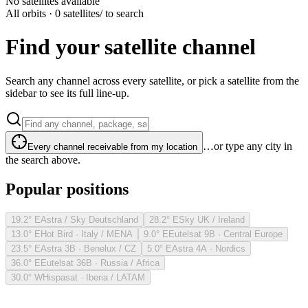
No satellites available
All orbits · 0 satellites
/ to search
Find your satellite channel
Search any channel across every satellite, or pick a satellite from the
sidebar to see its full line-up.
…or type any city in
Every channel receivable from my location
the search above.
Popular positions
19.2° E
Astra / Sky Deutschland
28.2° E
Sky UK / Ireland
13.0° E
Hot Bird · Italy / MENA
9.0° E
Eutelsat 9B · Central Europe
23.5° E
Astra 3B · Benelux / CZ
5.0° E
Astra 4A · Nordics
36.0° E
Eutelsat 36B · Russia / Africa
30.0° W
Hispasat · Iberia / LATAM