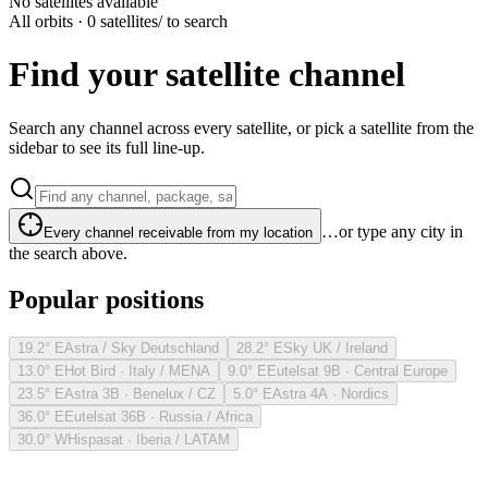
No satellites available
All orbits · 0 satellites
/ to search
Find your satellite channel
Search any channel across every satellite, or pick a satellite from the
sidebar to see its full line-up.
…or type any city in
Every channel receivable from my location
the search above.
Popular positions
19.2° E
Astra / Sky Deutschland
28.2° E
Sky UK / Ireland
13.0° E
Hot Bird · Italy / MENA
9.0° E
Eutelsat 9B · Central Europe
23.5° E
Astra 3B · Benelux / CZ
5.0° E
Astra 4A · Nordics
36.0° E
Eutelsat 36B · Russia / Africa
30.0° W
Hispasat · Iberia / LATAM