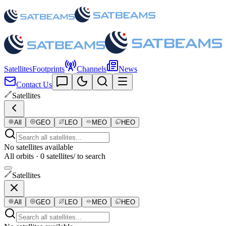
Satellites
Footprints
Channels
News
Contact Us
Satellites
All
GEO
LEO
MEO
HEO
No satellites available
All orbits · 0 satellites
/ to search
Satellites
All
GEO
LEO
MEO
HEO