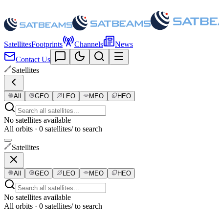
Satellites
Footprints
Channels
News
Contact Us
Satellites
All
GEO
LEO
MEO
HEO
No satellites available
All orbits · 0 satellites
/ to search
Satellites
All
GEO
LEO
MEO
HEO
No satellites available
All orbits · 0 satellites
/ to search