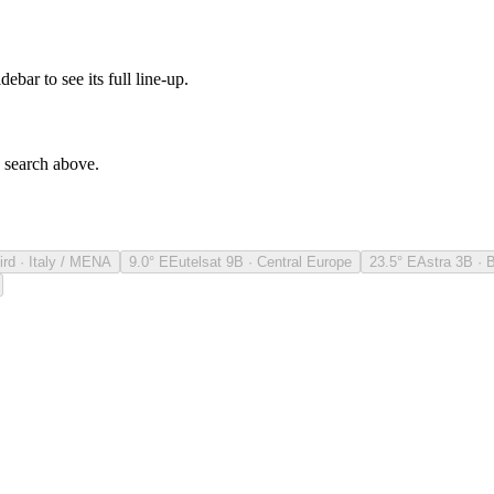
debar to see its full line-up.
e search above.
ird · Italy / MENA
9.0° E
Eutelsat 9B · Central Europe
23.5° E
Astra 3B · 