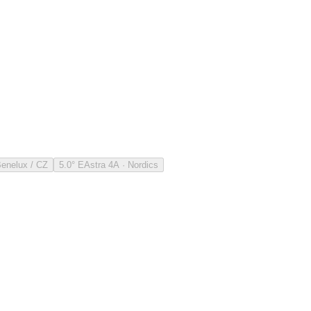
Benelux / CZ
5.0° E
Astra 4A · Nordics