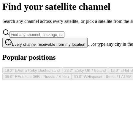
Find your satellite channel
Search any channel across every satellite, or pick a satellite from the si
…or type any city in th
Every channel receivable from my location
Popular positions
19.2° E
Astra / Sky Deutschland
28.2° E
Sky UK / Ireland
13.0° E
Hot B
36.0° E
Eutelsat 36B · Russia / Africa
30.0° W
Hispasat · Iberia / LATAM