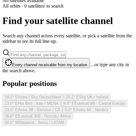
No satellites available
All orbits · 0 satellites
/ to search
Find your satellite channel
Search any channel across every satellite, or pick a satellite from the
sidebar to see its full line-up.
…or type any city in
Every channel receivable from my location
the search above.
Popular positions
19.2° E
Astra / Sky Deutschland
28.2° E
Sky UK / Ireland
13.0° E
Hot Bird · Italy / MENA
9.0° E
Eutelsat 9B · Central Europe
23.5° E
Astra 3B · Benelux / CZ
5.0° E
Astra 4A · Nordics
36.0° E
Eutelsat 36B · Russia / Africa
30.0° W
Hispasat · Iberia / LATAM