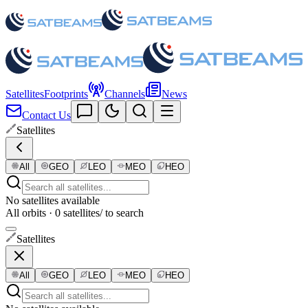
Satellites
Footprints
Channels
News
Contact Us
Satellites
All
GEO
LEO
MEO
HEO
No satellites available
All orbits · 0 satellites
/ to search
Satellites
All
GEO
LEO
MEO
HEO