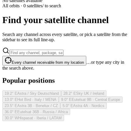
No satellites available
All orbits · 0 satellites
/ to search
Find your satellite channel
Search any channel across every satellite, or pick a satellite from the
sidebar to see its full line-up.
…or type any city in
Every channel receivable from my location
the search above.
Popular positions
19.2° E
Astra / Sky Deutschland
28.2° E
Sky UK / Ireland
13.0° E
Hot Bird · Italy / MENA
9.0° E
Eutelsat 9B · Central Europe
23.5° E
Astra 3B · Benelux / CZ
5.0° E
Astra 4A · Nordics
36.0° E
Eutelsat 36B · Russia / Africa
30.0° W
Hispasat · Iberia / LATAM