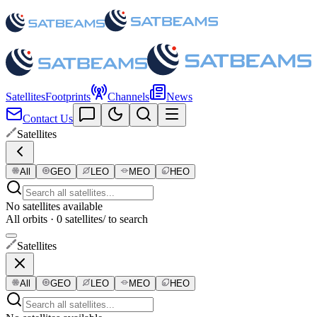
Satellites
Footprints
Channels
News
Contact Us
Satellites
All
GEO
LEO
MEO
HEO
No satellites available
All orbits · 0 satellites
/ to search
Satellites
All
GEO
LEO
MEO
HEO