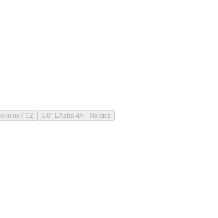
Benelux / CZ
5.0° E
Astra 4A · Nordics