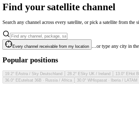
Find your satellite channel
Search any channel across every satellite, or pick a satellite from the si
…or type any city in th
Every channel receivable from my location
Popular positions
19.2° E
Astra / Sky Deutschland
28.2° E
Sky UK / Ireland
13.0° E
Hot B
36.0° E
Eutelsat 36B · Russia / Africa
30.0° W
Hispasat · Iberia / LATAM