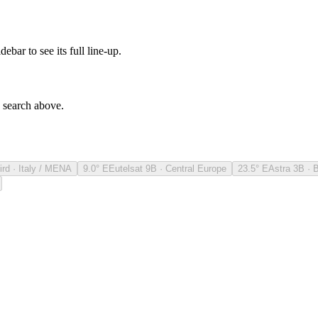
debar to see its full line-up.
e search above.
ird · Italy / MENA
9.0° E
Eutelsat 9B · Central Europe
23.5° E
Astra 3B · 