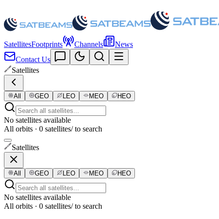
Satellites
Footprints
Channels
News
Contact Us
Satellites
All
GEO
LEO
MEO
HEO
No satellites available
All orbits · 0 satellites
/ to search
Satellites
All
GEO
LEO
MEO
HEO
No satellites available
All orbits · 0 satellites
/ to search