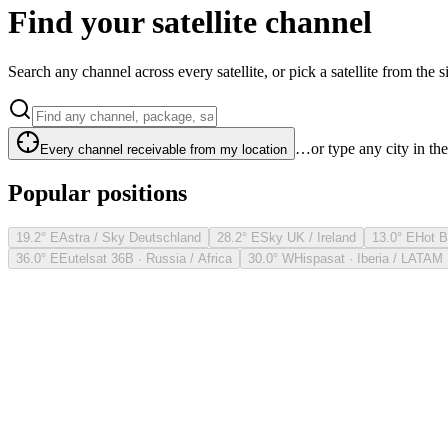
Find your satellite channel
Search any channel across every satellite, or pick a satellite from the si
…or type any city in th
Every channel receivable from my location
Popular positions
19.2° E
Astra / Sky Deutschland
28.2° E
Sky UK / Ireland
13.0° E
Hot B
36.0° E
Eutelsat 36B · Russia / Africa
30.0° W
Hispasat · Iberia / LATAM