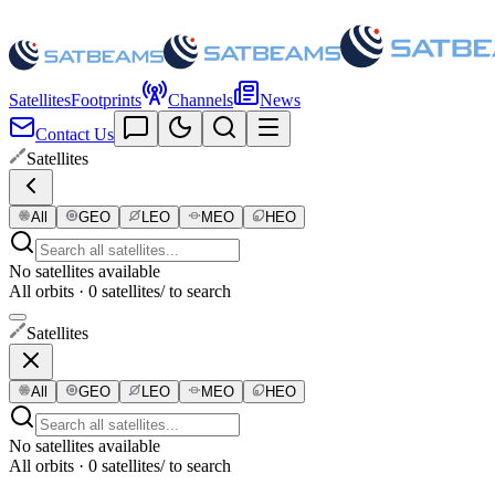
Satellites
Footprints
Channels
News
Contact Us
Satellites
All
GEO
LEO
MEO
HEO
No satellites available
All orbits · 0 satellites
/ to search
Satellites
All
GEO
LEO
MEO
HEO
No satellites available
All orbits · 0 satellites
/ to search