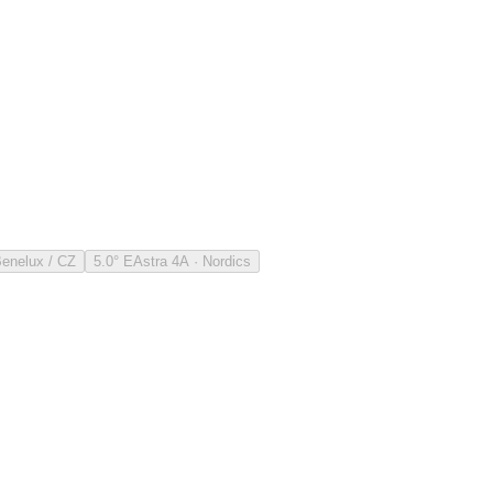
Benelux / CZ
5.0° E
Astra 4A · Nordics