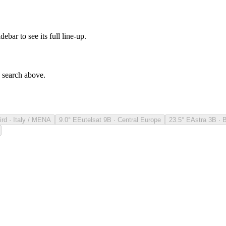
debar to see its full line-up.
e search above.
ird · Italy / MENA
9.0° E
Eutelsat 9B · Central Europe
23.5° E
Astra 3B · 