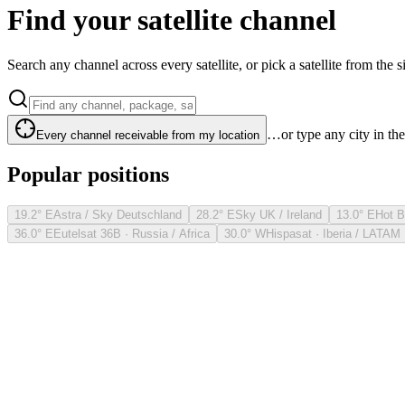
Find your satellite channel
Search any channel across every satellite, or pick a satellite from the si
…or type any city in th
Every channel receivable from my location
Popular positions
19.2° E
Astra / Sky Deutschland
28.2° E
Sky UK / Ireland
13.0° E
Hot B
36.0° E
Eutelsat 36B · Russia / Africa
30.0° W
Hispasat · Iberia / LATAM