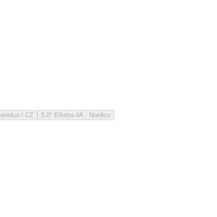
Benelux / CZ
5.0° E
Astra 4A · Nordics