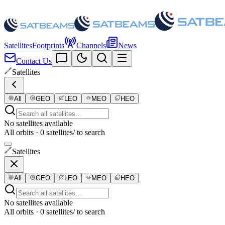
Satellites
Footprints
Channels
News
Contact Us
Satellites
All
GEO
LEO
MEO
HEO
No satellites available
All orbits · 0 satellites
/ to search
Satellites
All
GEO
LEO
MEO
HEO
No satellites available
All orbits · 0 satellites
/ to search