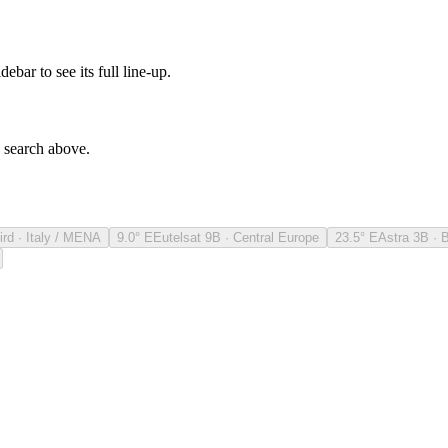
debar to see its full line-up.
e search above.
ird · Italy / MENA
9.0° E
Eutelsat 9B · Central Europe
23.5° E
Astra 3B · 