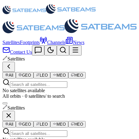
Satellites
Footprints
Channels
News
Contact Us
Satellites
All
GEO
LEO
MEO
HEO
No satellites available
All orbits · 0 satellites
/ to search
Satellites
All
GEO
LEO
MEO
HEO