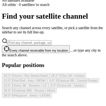
No satellites available
All orbits · 0 satellites
/ to search
Find your satellite channel
Search any channel across every satellite, or pick a satellite from the
sidebar to see its full line-up.
…or type any city in
Every channel receivable from my location
the search above.
Popular positions
19.2° E
Astra / Sky Deutschland
28.2° E
Sky UK / Ireland
13.0° E
Hot Bird · Italy / MENA
9.0° E
Eutelsat 9B · Central Europe
23.5° E
Astra 3B · Benelux / CZ
5.0° E
Astra 4A · Nordics
36.0° E
Eutelsat 36B · Russia / Africa
30.0° W
Hispasat · Iberia / LATAM