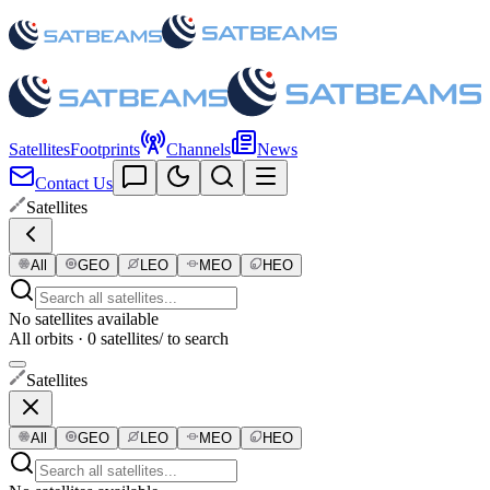
Satellites
Footprints
Channels
News
Contact Us
Satellites
All
GEO
LEO
MEO
HEO
No satellites available
All orbits · 0 satellites
/ to search
Satellites
All
GEO
LEO
MEO
HEO