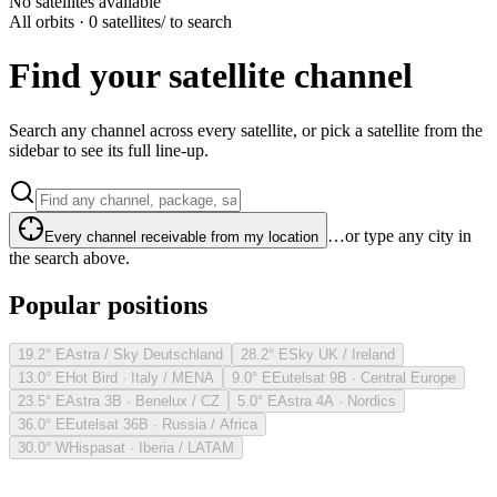
No satellites available
All orbits · 0 satellites
/ to search
Find your satellite channel
Search any channel across every satellite, or pick a satellite from the
sidebar to see its full line-up.
…or type any city in
Every channel receivable from my location
the search above.
Popular positions
19.2° E
Astra / Sky Deutschland
28.2° E
Sky UK / Ireland
13.0° E
Hot Bird · Italy / MENA
9.0° E
Eutelsat 9B · Central Europe
23.5° E
Astra 3B · Benelux / CZ
5.0° E
Astra 4A · Nordics
36.0° E
Eutelsat 36B · Russia / Africa
30.0° W
Hispasat · Iberia / LATAM