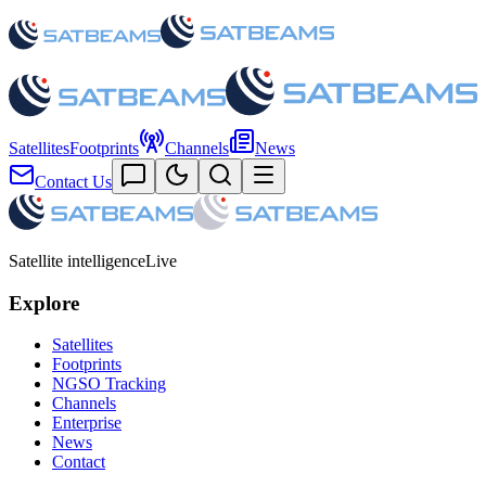
Satellites
Footprints
Channels
News
Contact Us
Satellite intelligence
Live
Explore
Satellites
Footprints
NGSO Tracking
Channels
Enterprise
News
Contact