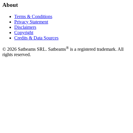
About
Terms & Conditions
Privacy Statement
Disclaimers
Copyright
Credits & Data Sources
®
©
2026
Satbeams SRL. Satbeams
is a registered trademark. All
rights reserved.