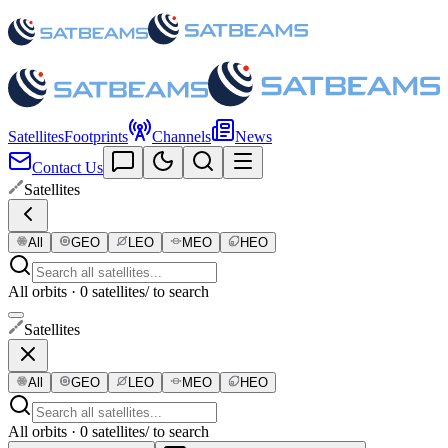
Satellites
Footprints
Channels
News
Contact Us
Satellites
All
GEO
LEO
MEO
HEO
All orbits · 0 satellites
/ to search
Satellites
All
GEO
LEO
MEO
HEO
All orbits · 0 satellites
/ to search