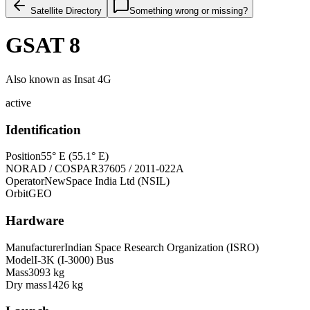
Satellite Directory
Something wrong or missing?
GSAT 8
Also known as
Insat 4G
active
Identification
Position
55° E (55.1° E)
NORAD / COSPAR
37605 / 2011-022A
Operator
NewSpace India Ltd (NSIL)
Orbit
GEO
Hardware
Manufacturer
Indian Space Research Organization (ISRO)
Model
I-3K (I-3000) Bus
Mass
3093 kg
Dry mass
1426 kg