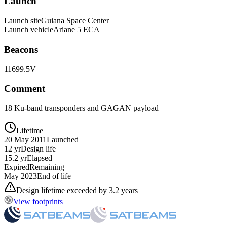
Launch
Launch site
Guiana Space Center
Launch vehicle
Ariane 5 ECA
Beacons
11699.5V
Comment
18 Ku-band transponders and GAGAN payload
Lifetime
20 May 2011
Launched
12 yr
Design life
15.2 yr
Elapsed
Expired
Remaining
May 2023
End of life
Design lifetime exceeded by 3.2 years
View footprints