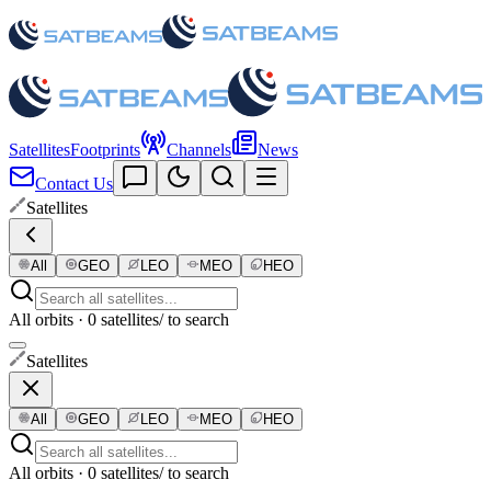
Satellites
Footprints
Channels
News
Contact Us
Satellites
All
GEO
LEO
MEO
HEO
All orbits · 0 satellites
/ to search
Satellites
All
GEO
LEO
MEO
HEO
All orbits · 0 satellites
/ to search