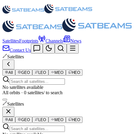
Satellites
Footprints
Channels
News
Contact Us
Satellites
All
GEO
LEO
MEO
HEO
No satellites available
All orbits · 0 satellites
/ to search
Satellites
All
GEO
LEO
MEO
HEO