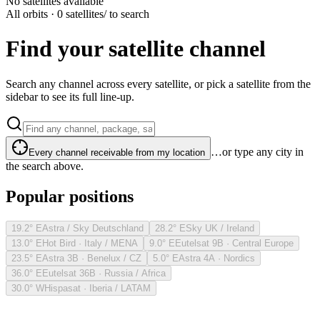
No satellites available
All orbits · 0 satellites
/ to search
Find your satellite channel
Search any channel across every satellite, or pick a satellite from the
sidebar to see its full line-up.
…or type any city in
Every channel receivable from my location
the search above.
Popular positions
19.2° E
Astra / Sky Deutschland
28.2° E
Sky UK / Ireland
13.0° E
Hot Bird · Italy / MENA
9.0° E
Eutelsat 9B · Central Europe
23.5° E
Astra 3B · Benelux / CZ
5.0° E
Astra 4A · Nordics
36.0° E
Eutelsat 36B · Russia / Africa
30.0° W
Hispasat · Iberia / LATAM