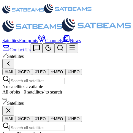
Satellites
Footprints
Channels
News
Contact Us
Satellites
All
GEO
LEO
MEO
HEO
No satellites available
All orbits · 0 satellites
/ to search
Satellites
All
GEO
LEO
MEO
HEO