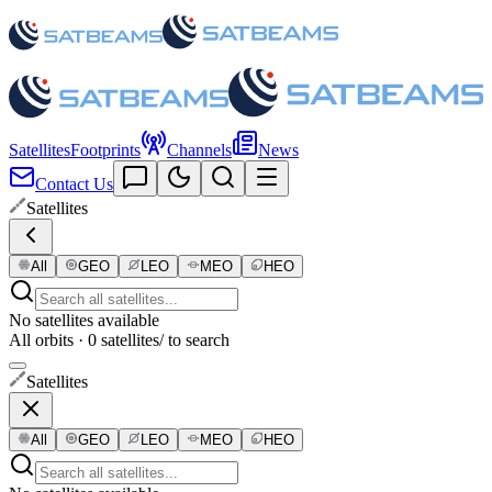
Satellites
Footprints
Channels
News
Contact Us
Satellites
All
GEO
LEO
MEO
HEO
No satellites available
All orbits · 0 satellites
/ to search
Satellites
All
GEO
LEO
MEO
HEO