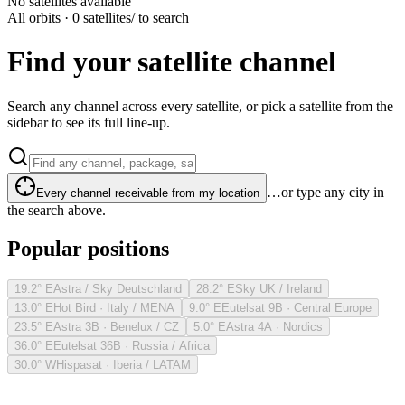
No satellites available
All orbits · 0 satellites
/ to search
Find your satellite channel
Search any channel across every satellite, or pick a satellite from the
sidebar to see its full line-up.
…or type any city in
Every channel receivable from my location
the search above.
Popular positions
19.2° E
Astra / Sky Deutschland
28.2° E
Sky UK / Ireland
13.0° E
Hot Bird · Italy / MENA
9.0° E
Eutelsat 9B · Central Europe
23.5° E
Astra 3B · Benelux / CZ
5.0° E
Astra 4A · Nordics
36.0° E
Eutelsat 36B · Russia / Africa
30.0° W
Hispasat · Iberia / LATAM