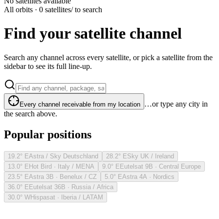
No satellites available
All orbits · 0 satellites
/ to search
Find your satellite channel
Search any channel across every satellite, or pick a satellite from the
sidebar to see its full line-up.
…or type any city in
Every channel receivable from my location
the search above.
Popular positions
19.2° E
Astra / Sky Deutschland
28.2° E
Sky UK / Ireland
13.0° E
Hot Bird · Italy / MENA
9.0° E
Eutelsat 9B · Central Europe
23.5° E
Astra 3B · Benelux / CZ
5.0° E
Astra 4A · Nordics
36.0° E
Eutelsat 36B · Russia / Africa
30.0° W
Hispasat · Iberia / LATAM