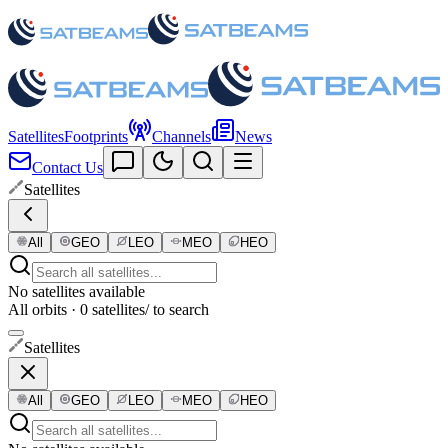
Satellites
Footprints
Channels
News
Contact Us
Satellites
All
GEO
LEO
MEO
HEO
No satellites available
All orbits · 0 satellites
/ to search
Satellites
All
GEO
LEO
MEO
HEO